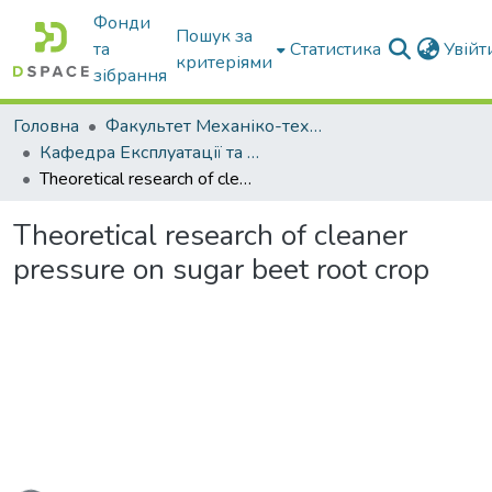
Фонди
Пошук за
та
Статистика
Увій
критеріями
зібрання
Головна
Факультет Механіко-технологічний
Кафедра Експлуатації та технічного сервісу машин
Theoretical research of cleaner pressure on sugar beet root crop
Theoretical research of cleaner
pressure on sugar beet root crop