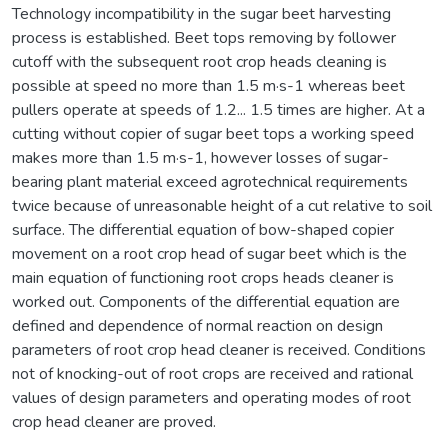
Technology incompatibility in the sugar beet harvesting
process is established. Beet tops removing by follower
cutoff with the subsequent root crop heads cleaning is
possible at speed no more than 1.5 m·s-1 whereas beet
pullers operate at speeds of 1.2... 1.5 times are higher. At a
cutting without copier of sugar beet tops a working speed
makes more than 1.5 m·s-1, however losses of sugar-
bearing plant material exceed agrotechnical requirements
twice because of unreasonable height of a cut relative to soil
surface. The differential equation of bow-shaped copier
movement on a root crop head of sugar beet which is the
main equation of functioning root crops heads cleaner is
worked out. Components of the differential equation are
defined and dependence of normal reaction on design
parameters of root crop head cleaner is received. Conditions
not of knocking-out of root crops are received and rational
values of design parameters and operating modes of root
crop head cleaner are proved.