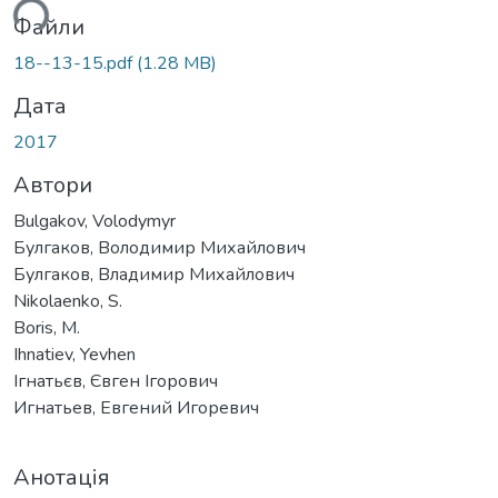
ься...
Файли
18--13-15.pdf
(1.28 MB)
Дата
2017
Автори
Bulgakov, Volodymyr
Булгаков, Володимир Михайлович
Булгаков, Владимир Михайлович
Nikolaenko, S.
Boris, M.
Ihnatiev, Yevhen
Ігнатьєв, Євген Ігорович
Игнатьев, Евгений Игоревич
Анотація