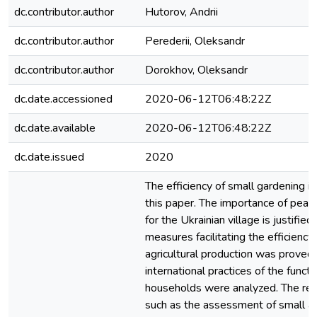
dc.contributor.author
Hutorov, Andrii
dc.contributor.author
Perederii, Oleksandr
dc.contributor.author
Dorokhov, Oleksandr
dc.date.accessioned
2020-06-12T06:48:22Z
dc.date.available
2020-06-12T06:48:22Z
dc.date.issued
2020
The efficiency of small gardening is
this paper. The importance of pea
for the Ukrainian village is justifie
measures facilitating the efficiency 
agricultural production was proved
international practices of the funct
households were analyzed. The r
such as the assessment of small agr