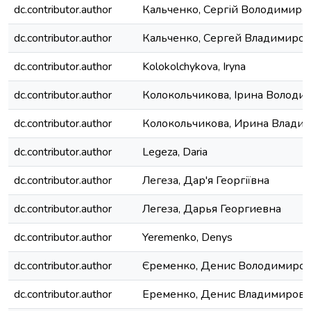
dc.contributor.author
Кальченко, Сергій Володимиро
dc.contributor.author
Кальченко, Сергей Владимиро
dc.contributor.author
Kolokolchykova, Iryna
dc.contributor.author
Колокольчикова, Ірина Володи
dc.contributor.author
Колокольчикова, Ирина Влади
dc.contributor.author
Legeza, Daria
dc.contributor.author
Легеза, Дар'я Георгіївна
dc.contributor.author
Легеза, Дарья Георгиевна
dc.contributor.author
Yeremenko, Denys
dc.contributor.author
Єременко, Денис Володимиро
dc.contributor.author
Еременко, Денис Владимирови