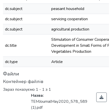
dc.subject
peasant household
dc.subject
servicing cooperation
dc.subject
agricultural production
Stimulation of Consumer Cooperati
dc.title
Development in Small Forms of Fru
Vegetables Production
dc.type
Article
Файли
Контейнер файлів
Зараз показуємо
1 - 1 з 1
Назва:
TEMJournalMay2020_578_589
(1).pdf