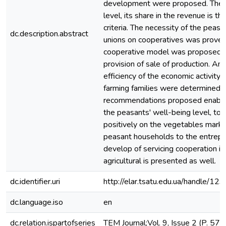
development were proposed. The m
level, its share in the revenue is th
criteria. The necessity of the peas
dc.description.abstract
unions on cooperatives was proved.
cooperative model was proposed. It
provision of sale of production. A
efficiency of the economic activity, 
farming families were determined.
recommendations proposed enable
the peasants' well-being level, to 
positively on the vegetables market
peasant households to the entrepre
develop of servicing cooperation in
agricultural is presented as well.
dc.identifier.uri
http://elar.tsatu.edu.ua/handle/
dc.language.iso
en
dc.relation.ispartofseries
TEM Journal;Vol. 9, Issue 2 (P. 57