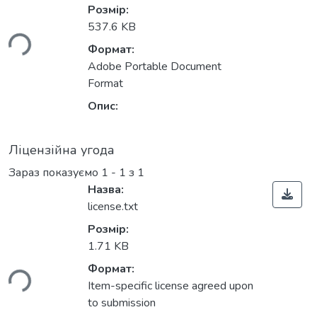
ться...
Розмір:
537.6 KB
Формат:
Adobe Portable Document
Format
Опис:
Ліцензійна угода
Зараз показуємо
1 - 1 з 1
Назва:
license.txt
Розмір:
ться...
1.71 KB
Формат:
Item-specific license agreed upon
to submission