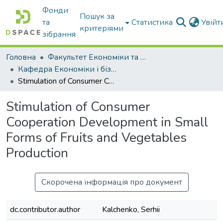
Фонди
Пошук за
та
Статистика
Увій
критеріями
зібрання
Головна
Факультет Економіки та бізнесу
Кафедра Економіки і бізнесу
Stimulation of Consumer Cooperation Development in Small Forms of Fruits and Vegetables Production
Stimulation of Consumer
Cooperation Development in Small
Forms of Fruits and Vegetables
Production
Скорочена інформація про документ
dc.contributor.author
Kalchenko, Serhii