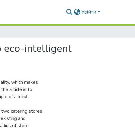
Увійти
 eco-intelligent
ality, which makes
the article is to
ple of a local
 two catering stores
f existing and
adius of store