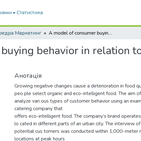
ріями
Статистика
федра Маркетинг
A model of consumer buying behavior in relation to eco-intelligent products in catering.
uying behavior in relation to
Анотація
Growing negative changes cause a deterioration in food qu
peo ple select organic and eco-intelligent food. The aim of 
analyze vari ous types of customer behavior using an exam
catering company that
offers eco-intelligent food. The company’s brand operates
lo cated in different parts of an urban city. The interview o
potential cus tomers was conducted within 1,000-meter r
locations at peak hours