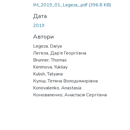
Вантажиться...
IM_2019_01_Legeza_.pdf
(396.8 KB)
Дата
2019
Автори
Legeza, Darya
Легеза, Дар’я Георгіївна
Brunner, Thomas
Kerimova, Yukilay
Kulish, Tatyana
Куліш, Тетяна Володимирівна
Konovalenko, Anastasia
Коноваленко, Анастасія Сергіївна