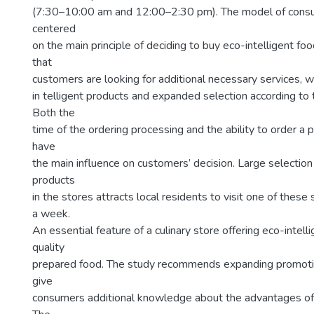
(7:30–10:00 am and 12:00–2:30 pm). The model of consu
centered
on the main principle of deciding to buy eco-intelligent fo
that
customers are looking for additional necessary services, wh
in telligent products and expanded selection according to 
Both the
time of the ordering processing and the ability to order a
have
the main influence on customers’ decision. Large selection 
products
in the stores attracts local residents to visit one of these
a week.
An essential feature of a culinary store offering eco-intelli
quality
prepared food. The study recommends expanding promoti
give
consumers additional knowledge about the advantages of o