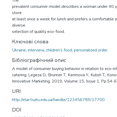
The
prevalent consumer model describes a woman under 40 ye
store
at least once a week for lunch and prefers a comfortable 
diverse
selection of quality eco-food.
Ключові слова
Ukraine
,
interview
,
children’s food
,
personalized order
Бібліографічний опис
A model of consumer buying behavior in relation to eco-int
catering. Legeza D., Brunner T., Kerimova Y., Kulish T., Kon
Innovative Marketing. 2019, Volume 15, Issue 1. Pp.54-6
URI
http://elar.tsatu.edu.ua/handle/123456789/17700
DOI