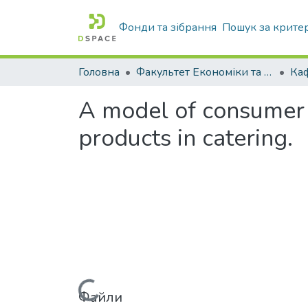
Фонди та зібрання
Пошук за крите
Головна
Факультет Економіки та бізнесу
Ка
A model of consumer b
products in catering.
Файли