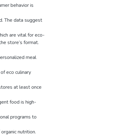
mer behavior is
od. The data suggest
ich are vital for eco-
the store’s format.
 personalized meal
of eco culinary
 stores at least once
gent food is high-
onal programs to
rganic nutrition.