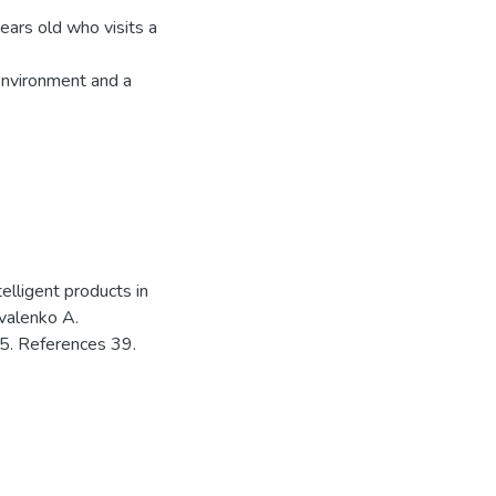
ars old who visits a
environment and a
elligent products in
ovalenko A.
5. References 39.