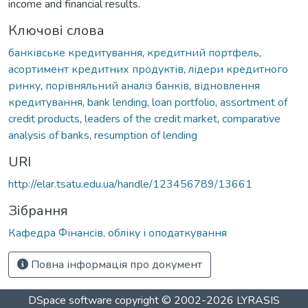
income and financial results.
Ключові слова
банківське кредитування
,
кредитний портфель
,
асортимент кредитних продуктів
,
лідери кредитного
ринку
,
порівняльний аналіз банків
,
відновлення
кредитування
,
bank lending
,
loan portfolio
,
assortment of
credit products
,
leaders of the credit market
,
comparative
analysis of banks
,
resumption of lending
URI
http://elar.tsatu.edu.ua/handle/123456789/13661
Зібрання
Кафедра Фінансів, обліку і оподаткування
Повна інформація про документ
DSpace software
copyright © 2002-2026
LYRASIS