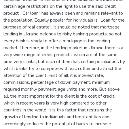
certain age restrictions on the right to use the said credit
product. "Car loan" has always been and remains relevant to
the population. Equally popular for individuals is "Loan for the
purchase of real estate". It should be noted that mortgage
lending in Ukraine belongs to risky banking products, so not
every bank is ready to offer a mortgage in the lending
market. Therefore, in the lending market in Ukraine there is a
very wide range of credit products, which are at the same
time very similar, but each of them has certain peculiarities by
which banks try to compete with each other and attract the
attention of the client. First of all, it is interest rate,
commissions, percentage of down payment, minimum
required monthly payment, age limits and more. But above
all, the most important for the client is the cost of credit,
which in recent years is very high compared to other
countries in the world. It is this factor that restrains the
growth of lending to individuals and legal entities and,
accordingly, reduces the potential of banks to increase