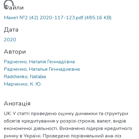
ться...
Файли
Макет №2 (42) 2020-117-123.pdf
(485.16 KB)
Дата
2020
Автори
Радченко, Наталія Геннадіївна
Радченко, Наталья Геннадиевна
Radchenko, Nataliia
Марченко, К. Ю.
Анотація
UK: У статті проведено оцінку динаміки та структури
обсягів кредитування у розрізі строків, валют, видів
економічної діяльності. Визначено лідерів кредитного
ринку в Україні. Проведено порівняльний ана-ліз