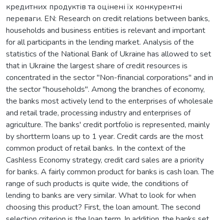
кредитних продуктів та оцінені їх конкурентні
переваги. EN: Research on credit relations between banks,
households and business entities is relevant and important
for all participants in the lending market. Analysis of the
statistics of the National Bank of Ukraine has allowed to set
that in Ukraine the largest share of credit resources is
concentrated in the sector "Non-financial corporations" and in
the sector "households". Among the branches of economy,
the banks most actively lend to the enterprises of wholesale
and retail trade, processing industry and enterprises of
agriculture. The banks' credit portfolio is represented, mainly
by shortterm loans up to 1 year. Credit cards are the most
common product of retail banks. In the context of the
Cashless Economy strategy, credit card sales are a priority
for banks. A fairly common product for banks is cash loan. The
range of such products is quite wide, the conditions of
lending to banks are very similar. What to look for when
choosing this product? First, the loan amount. The second
selection criterion is the loan term. In addition, the banks set