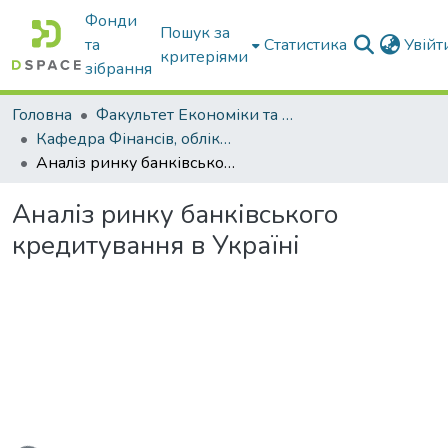
Фонди
Пошук за
та
Статистика
Увій
критеріями
зібрання
Головна
Факультет Економіки та бізнесу
Кафедра Фінансів, обліку і оподаткування
Аналіз ринку банківського кредитування в Україні
Аналіз ринку банківського
кредитування в Україні