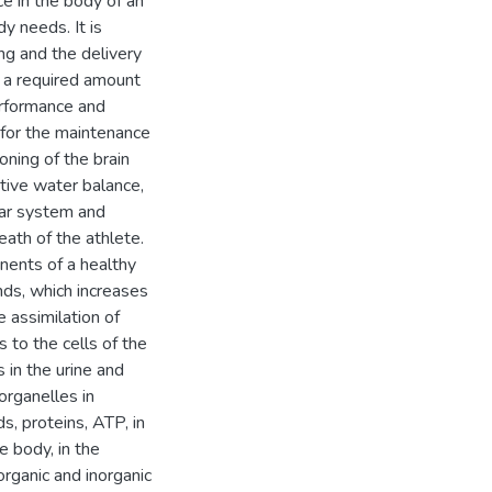
e in the body of an
y needs. It is
ng and the delivery
f a required amount
erformance and
 for the maintenance
oning of the brain
ative water balance,
ular system and
eath of the athlete.
nents of a healthy
nds, which increases
e assimilation of
s to the cells of the
 in the urine and
 organelles in
s, proteins, ATP, in
 body, in the
rganic and inorganic