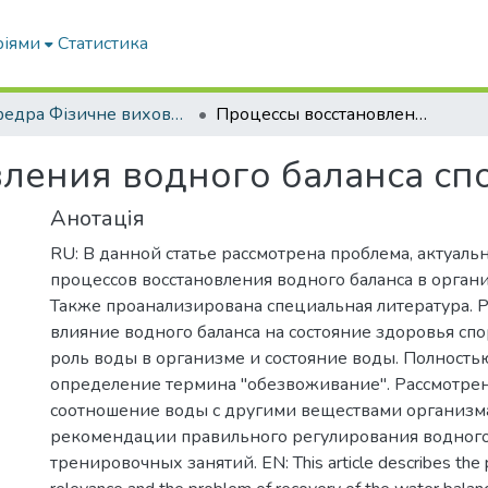
ріями
Статистика
кафедра Фізичне виховання і спорт
Процессы восстановления водного баланса спортсмена
ления водного баланса сп
Анотація
RU: В данной статье рассмотрена проблема, актуальн
процессов восстановления водного баланса в орган
Также проанализирована специальная литература. 
влияние водного баланса на состояние здоровья спо
роль воды в организме и состояние воды. Полность
определение термина "обезвоживание". Рассмотре
соотношение воды с другими веществами организм
рекомендации правильного регулирования водного
тренировочных занятий. EN: This article describes the 