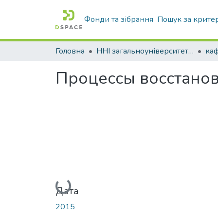
Фонди та зібрання
Пошук за крите
Головна
ННІ загальноуніверситетської підготовки
Процессы восстанов
Вантажиться...
Дата
2015