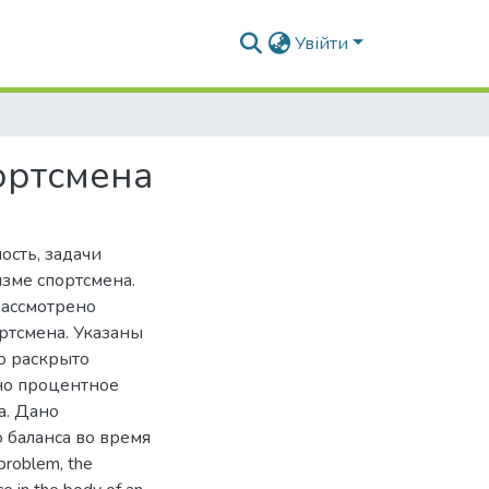
Увійти
ортсмена
ость, задачи
изме спортсмена.
Рассмотрено
ртсмена. Указаны
ю раскрыто
но процентное
а. Дано
 баланса во время
problem, the