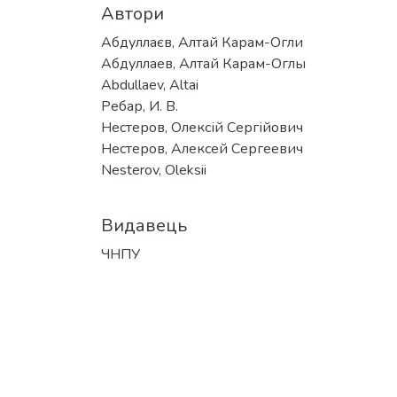
Автори
Абдуллаєв, Алтай Карам-Огли
Абдуллаев, Алтай Карам-Оглы
Abdullaev, Altai
Ребар, И. В.
Нестеров, Олексій Сергійович
Нестеров, Алексей Сергеевич
Nesterov, Oleksii
Видавець
ЧНПУ