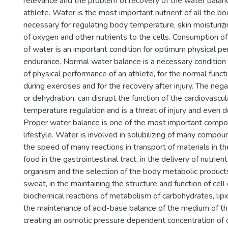
relevance and the problem of recovery of the water balanc
athlete. Water is the most important nutrient of all the bod
necessary for regulating body temperature, skin moisturizi
of oxygen and other nutrients to the cells. Consumption o
of water is an important condition for optimum physical p
endurance. Normal water balance is a necessary condition
of physical performance of an athlete, for the normal functi
during exercises and for the recovery after injury. The neg
or dehydration, can disrupt the function of the cardiovasc
temperature regulation and is a threat of injury and even d
Proper water balance is one of the most important compo
lifestyle. Water is involved in solubilizing of many compou
the speed of many reactions in transport of materials in th
food in the gastrointestinal tract, in the delivery of nutrient
organism and the selection of the body metabolic products
sweat, in the maintaining the structure and function of cell
biochemical reactions of metabolism of carbohydrates, lipid
the maintenance of acid-base balance of the medium of the
creating an osmotic pressure dependent concentration of o