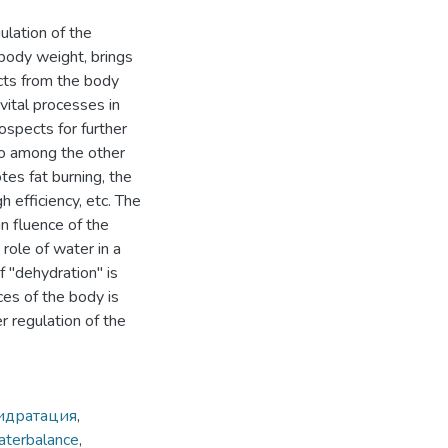
ulation of the
body weight, brings
ucts from the body
 vital processes in
ospects for further
so among the other
es fat burning, the
h efficiency, etc. The
in fluence of the
role of water in a
f "dehydration" is
ces of the body is
 regulation of the
идратация
,
aterbalance
,