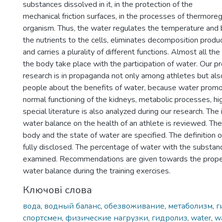
substances dissolved in it, in the protection of the
mechanical friction surfaces, in the processes of thermoreg
organism. Thus, the water regulates the temperature and 
the nutrients to the cells, eliminates decomposition prod
and carries a plurality of different functions. Almost all the
the body take place with the participation of water. Our pr
research is in propaganda not only among athletes but al
people about the benefits of water, because water promot
normal functioning of the kidneys, metabolic processes, hig
special literature is also analyzed during our research. The 
water balance on the health of an athlete is reviewed. The 
body and the state of water are specified. The definition o
fully disclosed. The percentage of water with the substan
examined. Recommendations are given towards the proper
water balance during the training exercises.
Ключові слова
вода
,
водный баланс
,
обезвоживание
,
метаболизм
,
г
спортсмен
,
физические нагрузки
,
гидролиз
,
water
,
w