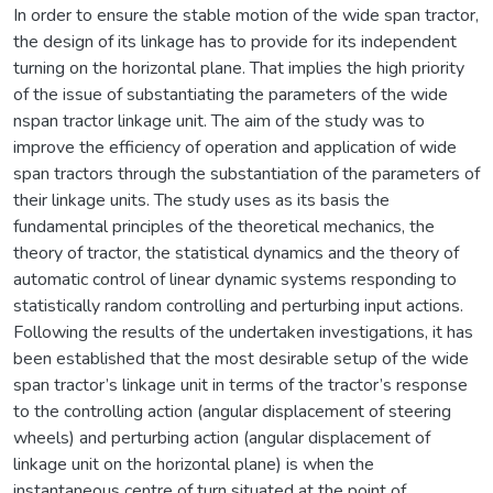
In order to ensure the stable motion of the wide span tractor,
the design of its linkage has to provide for its independent
turning on the horizontal plane. That implies the high priority
of the issue of substantiating the parameters of the wide
nspan tractor linkage unit. The aim of the study was to
improve the efficiency of operation and application of wide
span tractors through the substantiation of the parameters of
their linkage units. The study uses as its basis the
fundamental principles of the theoretical mechanics, the
theory of tractor, the statistical dynamics and the theory of
automatic control of linear dynamic systems responding to
statistically random controlling and perturbing input actions.
Following the results of the undertaken investigations, it has
been established that the most desirable setup of the wide
span tractor’s linkage unit in terms of the tractor’s response
to the controlling action (angular displacement of steering
wheels) and perturbing action (angular displacement of
linkage unit on the horizontal plane) is when the
instantaneous centre of turn situated at the point of