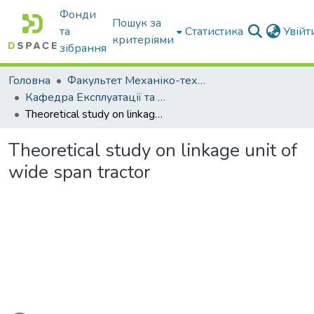
Фонди
Пошук за
та
Статистика
Увій
критеріями
зібрання
Головна
Факультет Механіко-технологічний
Кафедра Експлуатації та технічного сервісу машин
Theoretical study on linkage unit of wide span tractor
Theoretical study on linkage unit of
wide span tractor