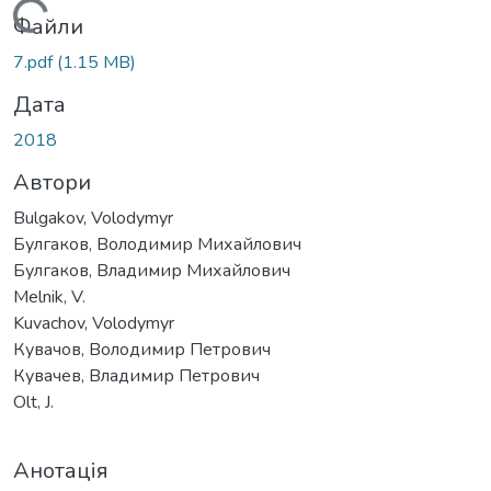
Вантажиться...
Файли
7.pdf
(1.15 MB)
Дата
2018
Автори
Bulgakov, Volodymyr
Булгаков, Володимир Михайлович
Булгаков, Владимир Михайлович
Melnik, V.
Kuvachov, Volodymyr
Кувачов, Володимир Петрович
Кувачев, Владимир Петрович
Olt, J.
Анотація