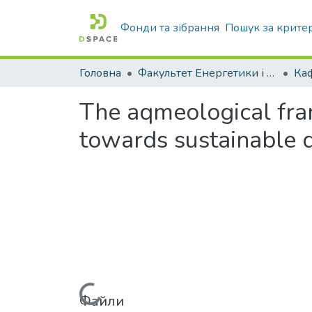
Фонди та зібрання
Пошук за крите
Головна
Факультет Енергетики і комп'ютерних технологій
The aqmeological fra
towards sustainable 
Файли