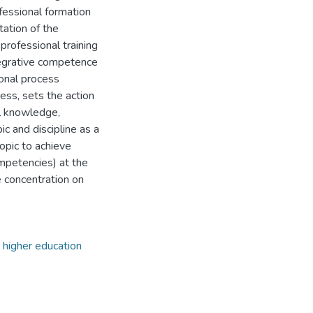
ofessional formation
tation of the
professional training
tegrative competence
ional process
cess, sets the action
al knowledge,
ic and discipline as a
opic to achieve
mpetencies) at the
e concentration on
higher education