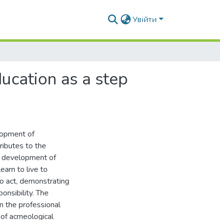
Увійти
cation as a step
lopment of
ributes to the
le development of
earn to live to
to act, demonstrating
nsibility. The
n the professional
n of acmeological