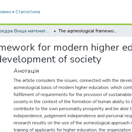
ріями
Статистика
Кафедра Вища математика та фізика
The aqmeological framework for modern higher education as a step towards sustainable development of society
mework for modern higher edu
development of society
Анотація
The article considers the issues, connected with the deve
acmeological basis of modern higher education, which cont
fulfillment of requirements for the provision of sustainab
society in the context of the formation of human ability to l
contribute to the own personality prosperity and be able 
independence, judgement independence and personal respo
research results on the use of the acmeological approach i
training of applicants for higher education, the organizatio