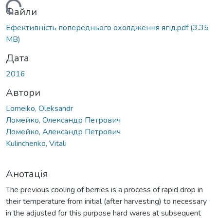
ться...
Файли
Ефективність попереднього охолдження ягід.pdf
(3.35
MB)
Дата
2016
Автори
Lomeiko, Oleksandr
Ломейко, Олександр Петрович
Ломейко, Александр Петрович
Kulinchenko, Vitalі
Анотація
The previous cooling of berries is a process of rapid drop in
their temperature from initial (after harvesting) to necessary
in the adjusted for this purpose hard wares at subsequent