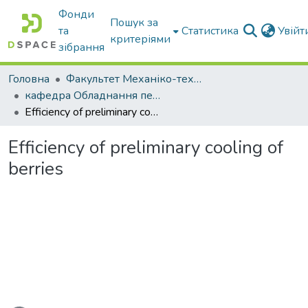
Фонди
Пошук за
та
Статистика
Увій
критеріями
зібрання
Головна
Факультет Механіко-технологічний
кафедра Обладнання переробних і харчових виробництв ім. професора Ф.Ю. Ялпачика
Efficiency of preliminary cooling of berries
Efficiency of preliminary cooling of
berries