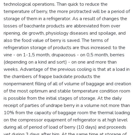
technological operations. Than quick to reduce the
temperature of berry, the more protracted will be a period of
storage of them in a refrigerator. As a result of changes the
losses of bacchante products are abbreviated from over
ripening, de growth, physiology diseases and spoilage, and
also the food value of berry is saved. The terms of
refrigeration storage of products are thus increased: to the
vine - on 1-1,5 month, drupaceous - on 0,5 month, berries
(depending on a kind and sort) - on one and more than
weeks. Advantage of the previous cooling is that at a load in
the chambers of frappe backdate products the
nonpermanent filling of all of volume of baggage and creation
of the most optimum and stable temperature condition room
is possible from the initial stages of storage. At the daily
receipt of parties of undrape berry in a volume not more than
10% from the capacity of baggage room the thermal loading
on the compressor equipment of refrigerator is at high level
during all of period of load of berry (10 days) and proceeds
yet during 3 days after him. At the same time at storage of