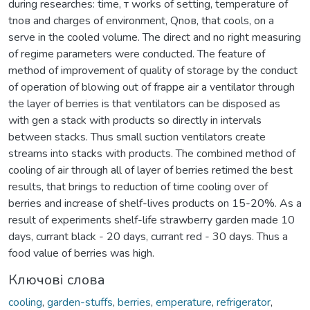
during researches: time, т works of setting, temperature of
tnов and charges of environment, Qnов, that cools, on a
serve in the cooled volume. The direct and no right measuring
of regime parameters were conducted. The feature of
method of improvement of quality of storage by the conduct
of operation of blowing out of frappe air a ventilator through
the layer of berries is that ventilators can be disposed as
with gen a stack with products so directly in intervals
between stacks. Thus small suction ventilators create
streams into stacks with products. The combined method of
cooling of air through all of layer of berries retimed the best
results, that brings to reduction of time cooling over of
berries and increase of shelf-lives products on 15-20%. As a
result of experiments shelf-life strawberry garden made 10
days, currant black - 20 days, currant red - 30 days. Thus a
food value of berries was high.
Ключові слова
cooling
,
garden-stuffs
,
berries
,
emperature
,
refrigerator
,