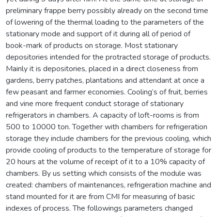
preliminary frappe berry possibly already on the second time
of lowering of the thermal loading to the parameters of the
stationary mode and support of it during all of period of
book-mark of products on storage. Most stationary
depositories intended for the protracted storage of products.
Mainly it is depositories, placed in a direct closeness from
gardens, berry patches, plantations and attendant at once a
few peasant and farmer economies. Cooling’s of fruit, berries
and vine more frequent conduct storage of stationary
refrigerators in chambers. A capacity of loft-rooms is from
500 to 10000 ton. Together with chambers for refrigeration
storage they include chambers for the previous cooling, which
provide cooling of products to the temperature of storage for
20 hours at the volume of receipt of it to a 10% capacity of
chambers. By us setting which consists of the module was
created: chambers of maintenances, refrigeration machine and
stand mounted for it are from CMI for measuring of basic
indexes of process. The followings parameters changed