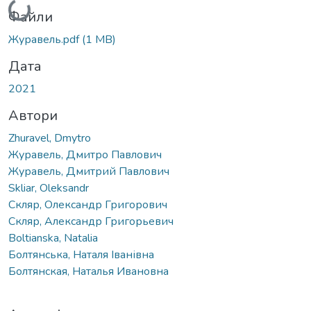
Файли
Журавель.pdf
(1 MB)
Дата
2021
Автори
Zhuravel, Dmytro
Журавель, Дмитро Павлович
Журавель, Дмитрий Павлович
Skliar, Oleksandr
Скляр, Олександр Григорович
Скляр, Александр Григорьевич
Boltianska, Natalia
Болтянська, Наталя Іванівна
Болтянская, Наталья Ивановна