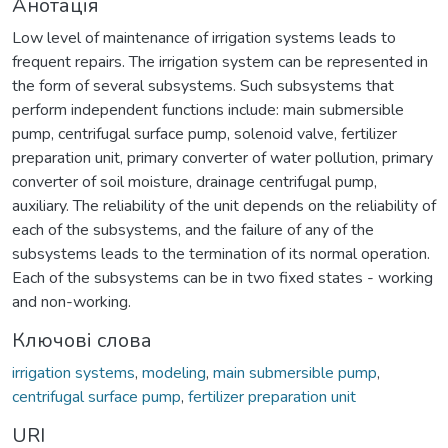
Анотація
Low level of maintenance of irrigation systems leads to
frequent repairs. The irrigation system can be represented in
the form of several subsystems. Such subsystems that
perform independent functions include: main submersible
pump, centrifugal surface pump, solenoid valve, fertilizer
preparation unit, primary converter of water pollution, primary
converter of soil moisture, drainage centrifugal pump,
auxiliary. The reliability of the unit depends on the reliability of
each of the subsystems, and the failure of any of the
subsystems leads to the termination of its normal operation.
Each of the subsystems can be in two fixed states - working
and non-working.
Ключові слова
irrigation systems
,
modeling
,
main submersible pump
,
centrifugal surface pump
,
fertilizer preparation unit
URI