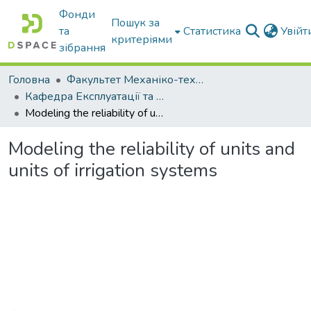
Фонди
Пошук за
та
Статистика
Увій
критеріями
зібрання
Головна
Факультет Механіко-технологічний
Кафедра Експлуатації та технічного сервісу машин
Modeling the reliability of units and units of irrigation systems
Modeling the reliability of units and
units of irrigation systems
Вантажиться...