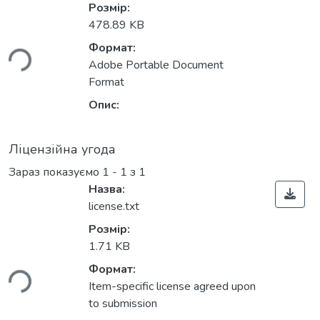
Розмір:
иться...
478.89 KB
Формат:
Adobe Portable Document
Format
Опис:
Ліцензійна угода
Зараз показуємо
1 - 1 з 1
Назва:
license.txt
Розмір:
иться...
1.71 KB
Формат:
Item-specific license agreed upon
to submission