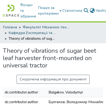
Фонди
Пошук за
та
Статистика
Увій
критеріями
зібрання
Головна
Факультет Механіко-технологічний
Кафедра Експлуатації та технічного сервісу машин
Theory of vibrations of sugar beet leaf harvester front-mounted on universal tractor
Theory of vibrations of sugar beet
leaf harvester front-mounted on
universal tractor
Скорочена інформація про документ
dc.contributor.author
Bulgakov, Volodymyr
dc.contributor.author
Булгаков, Володимир Михайло