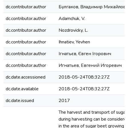
dc.contributor.author
Булгаков, Владимир Михайлов
dc.contributor.author
Adamchuk, V.
dc.contributor.author
Nozdrovicky, L.
dc.contributor.author
Ihnatiev, Yevhen
dc.contributor.author
Ігнатьєв, Євген Ігорович
dc.contributor.author
Игнатьев, Евгений Игоревич
dc.date.accessioned
2018-05-24T08:32:27Z
dc.date.available
2018-05-24T08:32:27Z
dc.date.issued
2017
The harvest and transport of sugar
during harvesting can be considered
in the area of sugar beet growing 