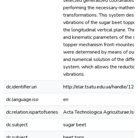
selected generalized coordinates 
performing the necessary mathema
transformations. This system descr
vibrations of the sugar beet toppi
the longitudinal vertical plane. The
and kinematic parameters of the s
topper mechanism front-mounted o
were determined by means of our
and numerical solution of the differ
system, which allows the reductio
vibrations.
dc.identifier.uri
http://elar.tsatu.edu.ua/handle/
dc.language.iso
en
dc.relation.ispartofseries
Acta Technologica Agriculturae;Iss
dc.subject
sugar beet
dc.subject
beet tops