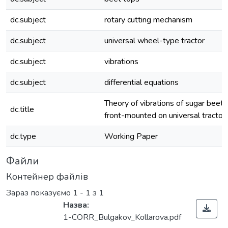
dc.subject
rotary cutting mechanism
dc.subject
universal wheel-type tractor
dc.subject
vibrations
dc.subject
differential equations
Theory of vibrations of sugar beet 
dc.title
front-mounted on universal tractor
dc.type
Working Paper
Файли
Контейнер файлів
Зараз показуємо
1 - 1 з 1
Назва:
1-CORR_Bulgakov_Kollarova.pdf