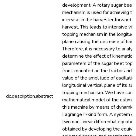
development. A rotary sugar beet l
mechanism is used for achieving the
increase in the harvester forward 
harvest. This leads to intensive vib
topping mechanism in the longitudin
plane causing the decrease of harve
Therefore, it is necessary to analyti
determine the effect of kinematic 
parameters of the sugar beet top
front-mounted on the tractor and t
value of the amplitude of oscillatio
longitudinal vertical plane of its su
topping mechanism. We have const
dc.description.abstract
mathematical model of the estimat
this machine by means of dynamics
Lagrange II-kind form. A system co
two non-linear differential equatio
obtained by developing the equiva