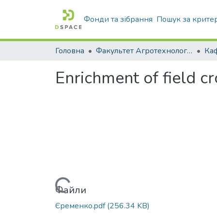
Фонди та зібрання
Пошук за крите
Головна
Факультет Агротехнологій та екології
Enrichment of field cr
Вантажиться...
Файли
Єременко.pdf
(256.34 KB)