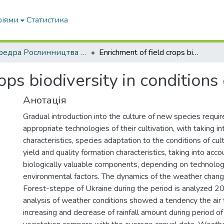
ріями
Статистика
Кафедра Рослинництва та садівництва ім. професора В.В. Калитки
Enrichment of field crops biodiversity in conditions of climate changing
ops biodiversity in conditions
Анотація
Gradual introduction into the culture of new species requir
appropriate technologies of their cultivation, with taking in
characteristics, species adaptation to the conditions of cult
yield and quality formation characteristics, taking into acc
biologically valuable components, depending on technologi
environmental factors. The dynamics of the weather chang
Forest-steppe of Ukraine during the period is analyzed 
analysis of weather conditions showed a tendency the air
increasing and decrease of rainfall amount during period of