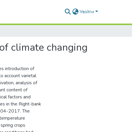
Увійти
 of climate changing
es introduction of
to account varietal
ivation, analysis of
ount content of
cal factors and
es in the Right-bank
2004-2017. The
 temperature
 spring crops