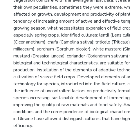
vegetation compare with the average annual data. Weathe
their own peculiarities, sometimes they were extreme, wh
affected on growth, development and productivity of plan
tendency of increasing amount of active and effective tem
growing season, what necessitates expansion of field crop
especially spring crops. Identified cultures: lentil (Lens culi
(Cicer arietinum), chufa (Camelina sativa); triticale (Triticale
miliaceum); sorghum (Sorghum bicolor); white mustard (Sin
mustard (Brassica juncea); coriander (Coriandrum sativum) 
biological and technological characteristics, are suitable for
production. Installation of the elements of adaptive techno
cultivation of scarce field crops. Developed elements of ad
technology for species, introducted into the field culture, 
the influence of uncontrolled factors on productivity format
species increasing, sustainable development of formed a
improving the quality of raw materials and food safety. An
conditions and the correspondence of biological characteris
in Ukraine have allowed distinguish cultures that have hig
efficiency.