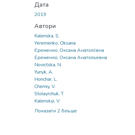
Дата
2019
Автори
Kalenska, S.
Yeremenko, Oksana
Єременко, Оксана Анатоліївна
Еременко, Оксана Анатольевна
Novictska, N.
Yunyk, A.
Honchar, L.
Cherniy, V.
Stolayrchuk, T.
Kalenskyi, V.
Показати 2 більше