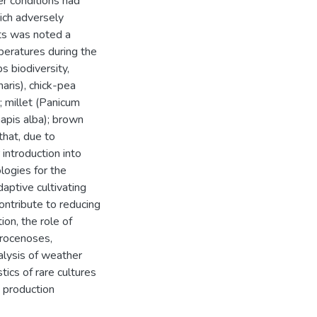
r conditions had
ich adversely
ts was noted a
peratures during the
s biodiversity,
naris), chick-pea
); millet (Panicum
apis alba); brown
that, due to
 introduction into
logies for the
aptive cultivating
contribute to reducing
ion, the role of
grocenoses,
alysis of weather
tics of rare cultures
h production