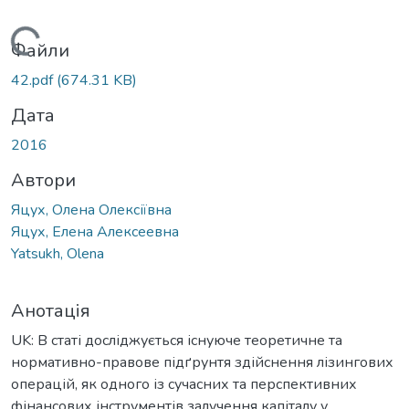
антажиться...
Файли
42.pdf
(674.31 KB)
Дата
2016
Автори
Яцух, Олена Олексіївна
Яцух, Елена Алексеевна
Yatsukh, Olena
Анотація
UK: В статі досліджується існуюче теоретичне та
нормативно-правове підґрунтя здійснення лізингових
операцій, як одного із сучасних та перспективних
фінансових інструментів залучення капіталу у