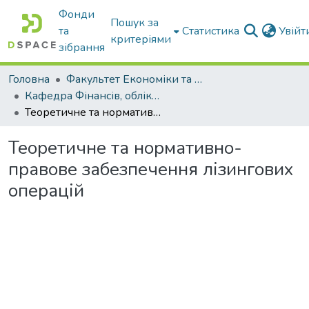
Фонди
Пошук за
та
Статистика
Увій
критеріями
зібрання
Головна
Факультет Економіки та бізнесу
Кафедра Фінансів, обліку і оподаткування
Теоретичне та нормативно- правове забезпечення лізингових операцій
Теоретичне та нормативно-
правове забезпечення лізингових
операцій