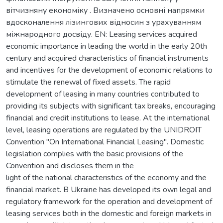
вітчизняну економіку . Визначено основні напрямки
вдосконалення лізингових відносин з урахуванням
міжнародного досвіду. EN: Leasing services acquired
economic importance in leading the world in the early 20th
century and acquired characteristics of financial instruments
and incentives for the development of economic relations to
stimulate the renewal of fixed assets. The rapid
development of leasing in many countries contributed to
providing its subjects with significant tax breaks, encouraging
financial and credit institutions to lease. At the international
level, leasing operations are regulated by the UNIDROIT
Convention "On International Financial Leasing". Domestic
legislation complies with the basic provisions of the
Convention and discloses them in the
light of the national characteristics of the economy and the
financial market. В Ukraine has developed its own legal and
regulatory framework for the operation and development of
leasing services both in the domestic and foreign markets in