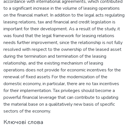
accordance with international agreements, which contributed
to a significant increase in the volume of leasing operations
on the financial market. In addition to the legal acts regulating
leasing relations, tax and financial and credit legislation is
important for their development. As a result of the study, it
was found that the legal framework for leasing relations
needs further improvement, since the relationship is not fully
resolved with respect to the ownership of the leased asset
during the termination and termination of the leasing
relationship, and the existing mechanism of leasing
operations does not provide for economic incentives for the
renewal of fixed assets For the modernization of the
domestic economy, in particular, there are no tax incentives
for their implementation. Tax privileges should become a
powerful financial leverage that can contribute to updating
the material base on a qualitatively new basis of specific
sectors of the economy.
Ключові слова