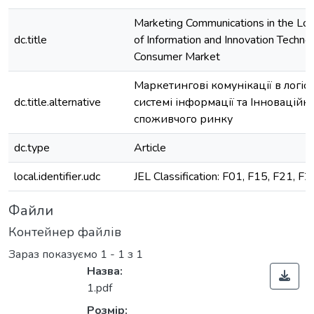
Marketing Communications in the Log
dc.title
of Information and Innovation Technol
Consumer Market
Маркетингові комунікації в логіс
dc.title.alternative
системі інформації та Інноваційні
споживчого ринку
dc.type
Article
local.identifier.udc
JEL Classification: F01, F15, F21, F2
Файли
Контейнер файлів
Зараз показуємо
1 - 1 з 1
Назва:
1.pdf
Розмір: