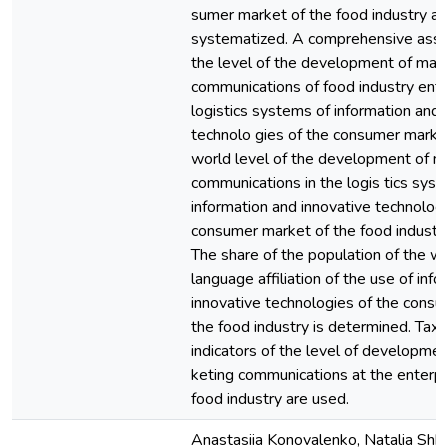
sumer market of the food industry ar
systematized. A comprehensive ass
the level of the development of mar
communications of food industry ente
logistics systems of information and 
technolo gies of the consumer marke
world level of the development of m
communications in the logis tics syst
information and innovative technologi
consumer market of the food industry
The share of the population of the w
language affiliation of the use of inf
innovative technologies of the cons
the food industry is determined. Tax
indicators of the level of developmen
keting communications at the enterpr
food industry are used.
Anastasiia Konovalenko, Natalia Shkvy