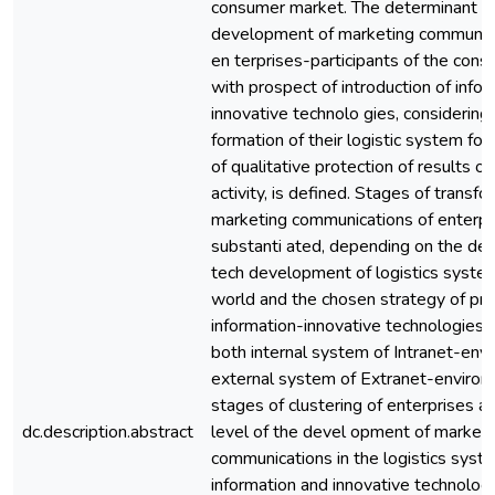
consumer market. The determinant of
development of marketing communica
en terprises-participants of the con
with prospect of introduction of info
innovative technolo gies, considering 
formation of their logistic system for
of qualitative protection of results of 
activity, is defined. Stages of transfo
marketing communications of enterpr
substanti ated, depending on the deg
tech development of logistics system
world and the chosen strategy of pr
information-innovative technologies,
both internal system of Intranet-env
external system of Extranet-environ
stages of clustering of enterprises a
dc.description.abstract
level of the devel opment of marketi
communications in the logistics syst
information and innovative technologi