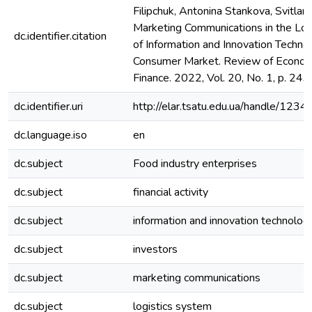
Filipchuk, Antonina Stankova, Svitlana
Marketing Communications in the Log
dc.identifier.citation
of Information and Innovation Technol
Consumer Market. Review of Econom
Finance. 2022, Vol. 20, No. 1, p. 24
dc.identifier.uri
http://elar.tsatu.edu.ua/handle/12
dc.language.iso
en
dc.subject
Food industry enterprises
dc.subject
financial activity
dc.subject
information and innovation technolog
dc.subject
investors
dc.subject
marketing communications
dc.subject
logistics system