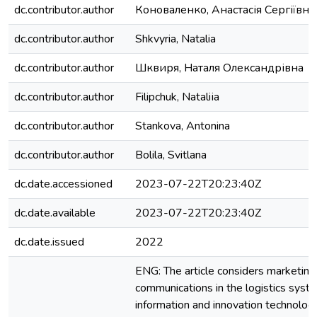
dc.contributor.author
Коноваленко, Анастасія Сергіївна
dc.contributor.author
Shkvyria, Natalia
dc.contributor.author
Шквиря, Наталя Олександрівна
dc.contributor.author
Filipchuk, Nataliіa
dc.contributor.author
Stankova, Antonina
dc.contributor.author
Bolila, Svitlana
dc.date.accessioned
2023-07-22T20:23:40Z
dc.date.available
2023-07-22T20:23:40Z
dc.date.issued
2022
ENG: The article considers marketing
communications in the logistics syst
information and innovation technologi