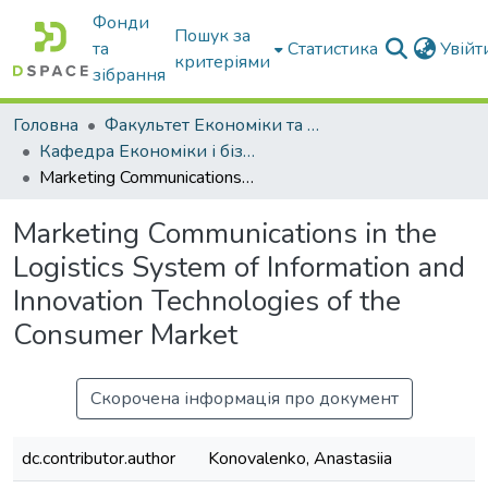
Фонди
Пошук за
та
Статистика
Увій
критеріями
зібрання
Головна
Факультет Економіки та бізнесу
Кафедра Економіки і бізнесу
Marketing Communications in the Logistics System of Information and Innovation Technologies of the Consumer Market
Marketing Communications in the
Logistics System of Information and
Innovation Technologies of the
Consumer Market
Скорочена інформація про документ
dc.contributor.author
Konovalenko, Anastasiia