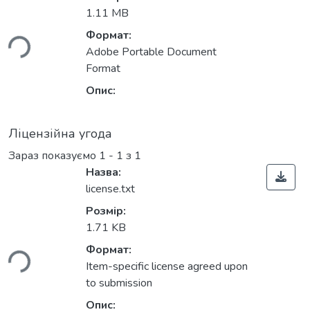
иться...
1.11 MB
Формат:
Adobe Portable Document
Format
Опис:
Ліцензійна угода
Зараз показуємо
1 - 1 з 1
Назва:
license.txt
Розмір:
иться...
1.71 KB
Формат:
Item-specific license agreed upon
to submission
Опис: