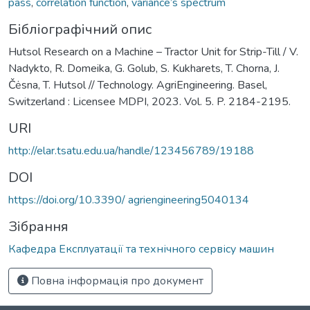
pass
,
correlation function
,
variance’s spectrum
Бібліографічний опис
Hutsol Research on a Machine – Tractor Unit for Strip-Till / V.
Nadykto, R. Domeika, G. Golub, S. Kukharets, T. Chorna, J.
Čėsna, T. Hutsol // Technology. AgriEngineering. Basel,
Switzerland : Licensee MDPI, 2023. Vol. 5. P. 2184-2195.
URI
http://elar.tsatu.edu.ua/handle/123456789/19188
DOI
https://doi.org/10.3390/ agriengineering5040134
Зібрання
Кафедра Експлуатації та технічного сервісу машин
Повна інформація про документ