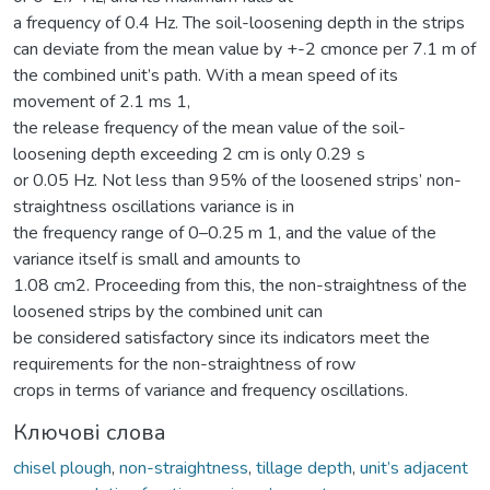
a frequency of 0.4 Hz. The soil-loosening depth in the strips
can deviate from the mean value by +-2 cmonce per 7.1 m of
the combined unit’s path. With a mean speed of its
movement of 2.1 ms 1,
the release frequency of the mean value of the soil-
loosening depth exceeding 2 cm is only 0.29 s
or 0.05 Hz. Not less than 95% of the loosened strips’ non-
straightness oscillations variance is in
the frequency range of 0–0.25 m 1, and the value of the
variance itself is small and amounts to
1.08 cm2. Proceeding from this, the non-straightness of the
loosened strips by the combined unit can
be considered satisfactory since its indicators meet the
requirements for the non-straightness of row
crops in terms of variance and frequency oscillations.
Ключові слова
chisel plough
,
non-straightness
,
tillage depth
,
unit’s adjacent