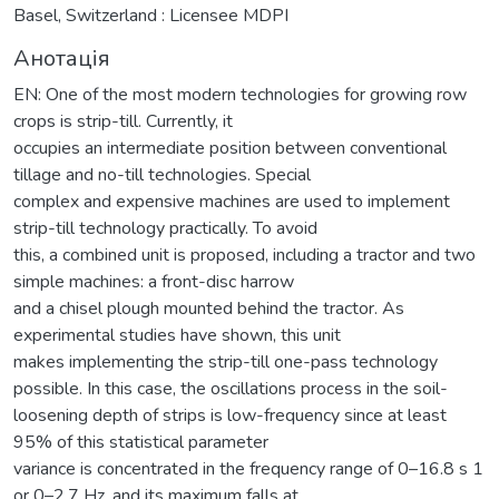
Basel, Switzerland : Licensee MDPI
Анотація
EN: One of the most modern technologies for growing row
crops is strip-till. Currently, it
occupies an intermediate position between conventional
tillage and no-till technologies. Special
complex and expensive machines are used to implement
strip-till technology practically. To avoid
this, a combined unit is proposed, including a tractor and two
simple machines: a front-disc harrow
and a chisel plough mounted behind the tractor. As
experimental studies have shown, this unit
makes implementing the strip-till one-pass technology
possible. In this case, the oscillations process in the soil-
loosening depth of strips is low-frequency since at least
95% of this statistical parameter
variance is concentrated in the frequency range of 0–16.8 s 1
or 0–2.7 Hz, and its maximum falls at