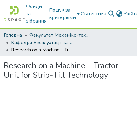
Фонди
Пошук за
та
Статистика
Увій
критеріями
зібрання
Головна
Факультет Механіко-технологічний
Кафедра Експлуатації та технічного сервісу машин
Research on a Machine – Tractor Unit for Strip-Till Technology
Research on a Machine – Tractor
Unit for Strip-Till Technology
Вантажиться...