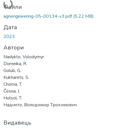
Файли
agriengineering-05-00134-v3.pdf
(5.22 MB)
Дата
2023
Автори
Nadykto, Volodymyr
Domeika, R.
Golub, G.
Kukharets, S.
Chorna, T.
Čėsna, J.
Hutsol, T.
Надикто, Володимир Трохимович
Видавець