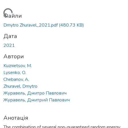
ажиться...
Файли
Dmytro Zhuravel_2021.pdf
(480.73 KB)
Дата
2021
Автори
Kuznietsov, M.
Lysenko, O.
Chebanov, A.
Zhuravel, Dmytro
Журавель, Дмитро Павлович
Журавель, Дмитрий Павлович
Анотація
The combination of several non-guaranteed random energy