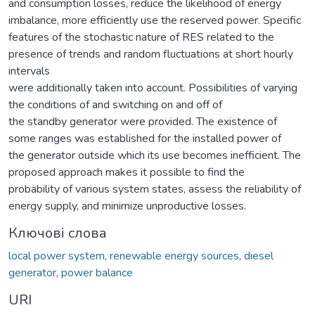
and consumption losses, reduce the likelihood of energy
imbalance, more efficiently use the reserved power. Specific
features of the stochastic nature of RES related to the
presence of trends and random fluctuations at short hourly
intervals
were additionally taken into account. Possibilities of varying
the conditions of and switching on and off of
the standby generator were provided. The existence of
some ranges was established for the installed power of
the generator outside which its use becomes inefficient. The
proposed approach makes it possible to find the
probability of various system states, assess the reliability of
energy supply, and minimize unproductive losses.
Ключові слова
local power system
,
renewable energy sources
,
diesel
generator
,
power balance
URI