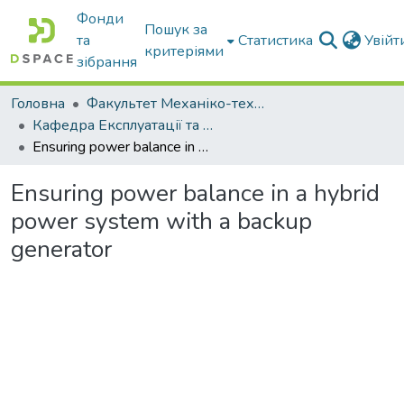
Фонди
Пошук за
та
Статистика
Увій
критеріями
зібрання
Головна
Факультет Механіко-технологічний
Кафедра Експлуатації та технічного сервісу машин
Ensuring power balance in a hybrid power system with a backup generator
Ensuring power balance in a hybrid
power system with a backup
generator