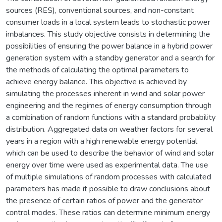
sources (RES), conventional sources, and non-constant
consumer loads in a local system leads to stochastic power
imbalances. This study objective consists in determining the
possibilities of ensuring the power balance in a hybrid power
generation system with a standby generator and a search for
the methods of calculating the optimal parameters to
achieve energy balance. This objective is achieved by
simulating the processes inherent in wind and solar power
engineering and the regimes of energy consumption through
a combination of random functions with a standard probability
distribution. Aggregated data on weather factors for several
years in a region with a high renewable energy potential
which can be used to describe the behavior of wind and solar
energy over time were used as experimental data. The use
of multiple simulations of random processes with calculated
parameters has made it possible to draw conclusions about
the presence of certain ratios of power and the generator
control modes. These ratios can determine minimum energy