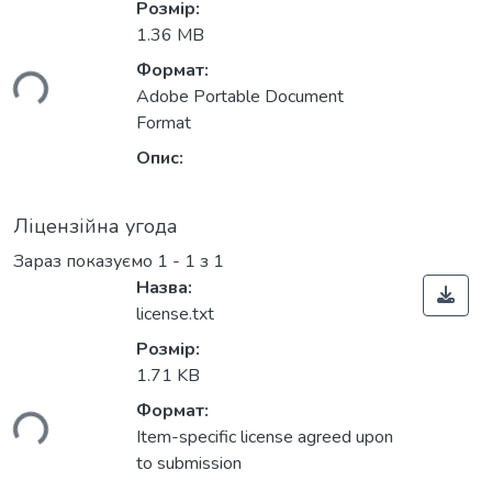
Розмір:
1.36 MB
Формат:
ься...
Adobe Portable Document
Format
Опис:
Ліцензійна угода
Зараз показуємо
1 - 1 з 1
Назва:
license.txt
Розмір:
1.71 KB
Формат:
ься...
Item-specific license agreed upon
to submission