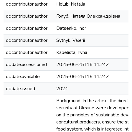
dc.contributor.author
Holub, Natalia
dc.contributor.author
Голуб, Наталя Олександрівна
dc.contributor.author
Datsenko, Ihor
dc.contributor.author
Sytnyk, Valerii
dc.contributor.author
Kapelista, Iryna
dc.date.accessioned
2025-06-25T15:44:24Z
dc.date.available
2025-06-25T15:44:24Z
dc.date.issued
2024
Background. In the article, the directi
security of Ukraine were developed,
on the principles of sustainable dev
agricultural producers, ensure the stab
food system, which is integrated into