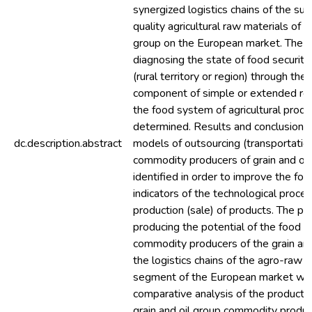
synergized logistics chains of the sup
quality agricultural raw materials of t
group on the European market. The 
diagnosing the state of food security
(rural territory or region) through the
component of simple or extended rep
the food system of agricultural prod
determined. Results and conclusions
dc.description.abstract
models of outsourcing (transportation
commodity producers of grain and oi
identified in order to improve the for
indicators of the technological proces
production (sale) of products. The pr
producing the potential of the food 
commodity producers of the grain and 
the logistics chains of the agro-raw m
segment of the European market wa
comparative analysis of the productio
grain and oil group commodity produc