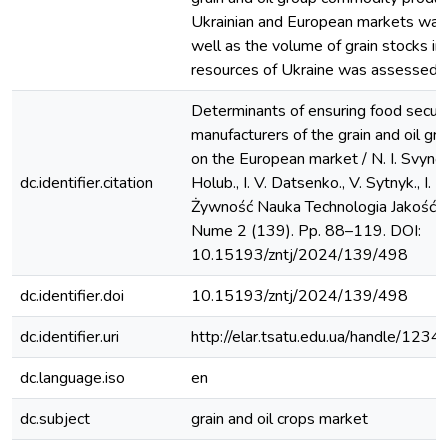
Ukrainian and European markets was
well as the volume of grain stocks in
resources of Ukraine was assessed.
Determinants of ensuring food securi
manufacturers of the grain and oil gr
on the European market / N. I. Svynou
dc.identifier.citation
Holub., I. V. Datsenko., V. Sytnyk., I. M
Żywność Nauka Technologia Jakość. 
Nume 2 (139). Pp. 88–119. DOI:
10.15193/zntj/2024/139/498
dc.identifier.doi
10.15193/zntj/2024/139/498
dc.identifier.uri
http://elar.tsatu.edu.ua/handle/12
dc.language.iso
en
dc.subject
grain and oil crops market