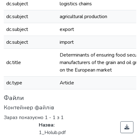
dc.subject
logistics chains
dc.subject
agricultural production
dc.subject
export
dc.subject
import
Determinants of ensuring food securi
dc.title
manufacturers of the grain and oil gr
on the European market
dc.type
Article
Файли
Контейнер файлів
Зараз показуємо
1 - 1 з 1
Назва:
1_Holub.pdf