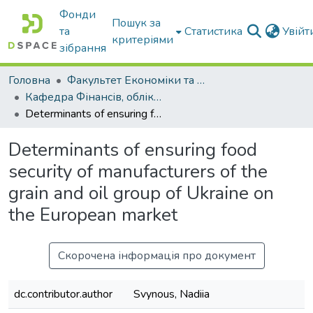
Фонди
Пошук за
та
Статистика
Увій
критеріями
зібрання
Головна
Факультет Економіки та бізнесу
Кафедра Фінансів, обліку і оподаткування
Determinants of ensuring food security of manufacturers of the grain and oil group of Ukraine on the European market
Determinants of ensuring food
security of manufacturers of the
grain and oil group of Ukraine on
the European market
Скорочена інформація про документ
dc.contributor.author
Svynous, Nadiia