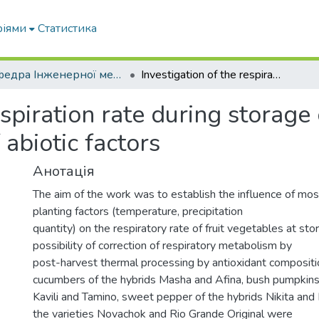
ріями
Статистика
Кафедра Інженерної механіки та комп'ютерного проектування
Investigation of the respiration rate during storage of fruit vegetables under the influence of abiotic factors
espiration rate during storage 
 abiotic factors
Анотація
The aim of the work was to establish the influence of mos
planting factors (temperature, precipitation
quantity) on the respiratory rate of fruit vegetables at sto
possibility of correction of respiratory metabolism by
post-harvest thermal processing by antioxidant compositio
cucumbers of the hybrids Masha and Afina, bush pumpkin
Kavili and Tamino, sweet pepper of the hybrids Nikita and
the varieties Novachok and Rio Grande Original were