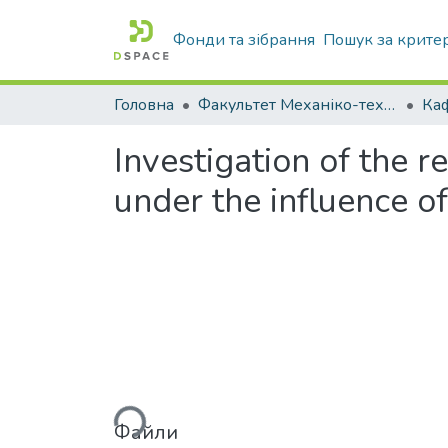
Фонди та зібрання
Пошук за крите
Головна
Факультет Механіко-технологічний
Investigation of the r
under the influence of
Вантажиться...
Файли