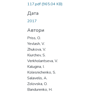
117.pdf
(965.04 KB)
Дата
2017
Автори
Priss, O.
Yevlash, V.
Zhukova, V.
Kiurchev, S.
Verkholantseva, V.
Kalugina, I.
Kolesnichenko, S.
Salavelis, A.
Zolovska, O.
Bandurenko, H.