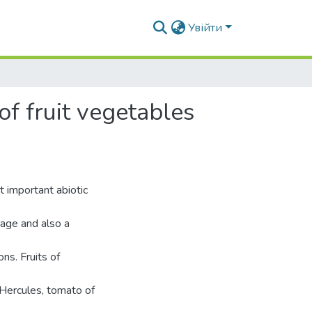
Увійти
of fruit vegetables
t important abiotic
rage and also a
ns. Fruits of
s
 Hercules, tomato of