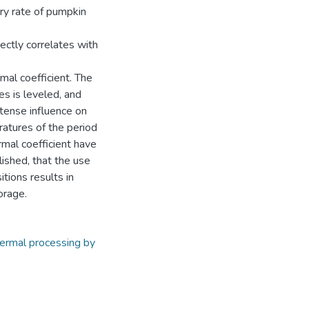
ory rate of pumpkin
rectly correlates with
mal coefficient. The
es is leveled, and
tense influence on
ratures of the period
rmal coefficient have
lished, that the use
tions results in
orage.
ermal processing by