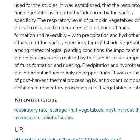
used for the studies. It was established, that the respirat
fruit vegetables is importantly influenced by the variety
specificity. The respiratory level of pumpkin vegetables di
the sum of active temperatures of the period of fruits
formation and reversibly – with precipitation and hydrother
influence of the variety specificity for nightshade vegetabl
among meteorological planting conditions the important in
the respiratory rate is realized by the sum of active tempe
of fruits formation and ripening. Precipitation and hydrothe
the important influence only on pepper fruits. It was estab
of post-harvest thermal processing by antioxidant composi
inhibition of respiratory processes in fruit vegetables at st
Ключові слова
respiratory rate
,
storage
,
fruit vegetables
,
post-harvest th
antioxidants
,
abiotic factors
URI
http://elar.tsatu.edu.ua/handle/123456789/3274