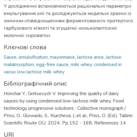
У дослідженні встановлюються раціональні параметри
емульгування олії та досліджуються модельні зразки із
змінним співвідношенням ферментованого протертого
гарбузового м’якоті та згущеної низьколактозної
молочної сироватки.
Ключові слова
Sauce
,
emulsification
,
mayonnaise
,
lactose ance
,
lactose
malabsorption
,
egg-free sauce
,
milk whey
,
condensed in
vacuo low lactose milk whey
Бібліографічний опис
Honchar Y., Gnitsevych V. Improving the quality of dairy
sauces by using condensed low-lactose milk whey. Food
technology progressive solutions : Collective monograph./
Priss, O., Glowacki, S., Kiurcheva, L.et al.; Priss, O. (Ed.). Tallinn:
Scientific Route OÜ, 2024. Pp.152 - 168. References 14
URI