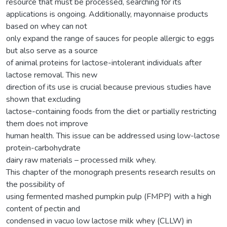
resource that must be processed, searching for its
applications is ongoing. Additionally, mayonnaise products
based on whey can not
only expand the range of sauces for people allergic to eggs
but also serve as a source
of animal proteins for lactose-intolerant individuals after
lactose removal. This new
direction of its use is crucial because previous studies have
shown that excluding
lactose-containing foods from the diet or partially restricting
them does not improve
human health. This issue can be addressed using low-lactose
protein-carbohydrate
dairy raw materials – processed milk whey.
This chapter of the monograph presents research results on
the possibility of
using fermented mashed pumpkin pulp (FMPP) with a high
content of pectin and
condensed in vacuo low lactose milk whey (CLLW) in