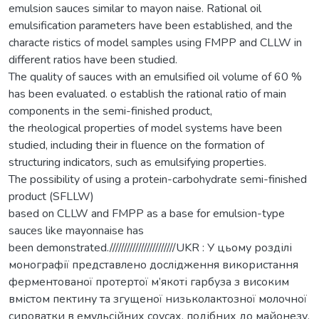
emulsion sauces similar to mayon naise. Rational oil
emulsification parameters have been established, and the
characte ristics of model samples using FMPP and CLLW in
different ratios have been studied.
The quality of sauces with an emulsified oil volume of 60 %
has been evaluated. o establish the rational ratio of main
components in the semi-finished product,
the rheological properties of model systems have been
studied, including their in fluence on the formation of
structuring indicators, such as emulsifying properties.
The possibility of using a protein-carbohydrate semi-finished
product (SFLLW)
based on CLLW and FMPP as a base for emulsion-type
sauces like mayonnaise has
been demonstrated.///////////////////////UKR : У цьому розділі
монографії представлено дослідження використання
ферментованої протертої м’якоті гарбуза з високим
вмістом пектину та згущеної низьколактозної молочної
сироватки в емульсійних соусах, подібних до майонезу.