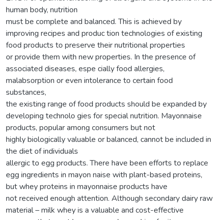
human body, nutrition
must be complete and balanced. This is achieved by
improving recipes and produc tion technologies of existing
food products to preserve their nutritional properties
or provide them with new properties. In the presence of
associated diseases, espe cially food allergies,
malabsorption or even intolerance to certain food
substances,
the existing range of food products should be expanded by
developing technolo gies for special nutrition. Mayonnaise
products, popular among consumers but not
highly biologically valuable or balanced, cannot be included in
the diet of individuals
allergic to egg products. There have been efforts to replace
egg ingredients in mayon naise with plant-based proteins,
but whey proteins in mayonnaise products have
not received enough attention. Although secondary dairy raw
material – milk whey is a valuable and cost-effective