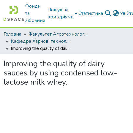
Фонди
Пошук за
та
Статистика
Увій
критеріями
зібрання
Головна
Факультет Агротехнологій та екології
Кафедра Харчові технологіі та готельно-ресторанна справа
Improving the quality of dairy sauces by using condensed low-lactose milk whey.
Improving the quality of dairy
sauces by using condensed low-
lactose milk whey.