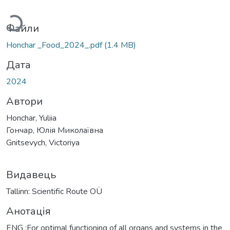
Вантажиться...
Файли
Honchar _Food_2024_.pdf
(1.4 MB)
Дата
2024
Автори
Honchar, Yuliia
Гончар, Юлія Миколаївна
Gnitsevych, Victoriya
Видавець
Tallinn: Scientific Route OÜ
Анотація
ENG :For optimal functioning of all organs and systems in the