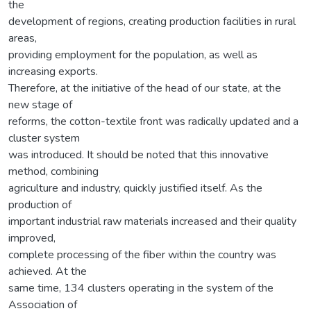
the
development of regions, creating production facilities in rural
areas,
providing employment for the population, as well as
increasing exports.
Therefore, at the initiative of the head of our state, at the
new stage of
reforms, the cotton-textile front was radically updated and a
cluster system
was introduced. It should be noted that this innovative
method, combining
agriculture and industry, quickly justified itself. As the
production of
important industrial raw materials increased and their quality
improved,
complete processing of the fiber within the country was
achieved. At the
same time, 134 clusters operating in the system of the
Association of