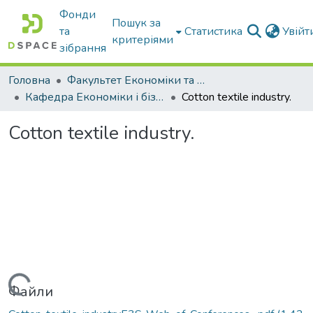
Фонди
Пошук за
та
Статистика
Увій
критеріями
зібрання
Головна
Факультет Економіки та бізнесу
Кафедра Економіки і бізнесу
Cotton textile industry.
Cotton textile industry.
Файли