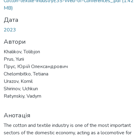
Вантажиться...
Cotton-textile-industryE3S-Web-of-Conferences_.pdf
(1.42
MB)
Дата
2023
Автори
Khalikov, Tolibjon
Prus, Yurii
Прус, Юрій Олександрович
Chelombitko, Tetiana
Urazov, Komil
Shirinov, Uchkun
Ratynskiy, Vadym
Анотація
The cotton and textile industry is one of the most important
sectors of the domestic economy, acting as a locomotive for