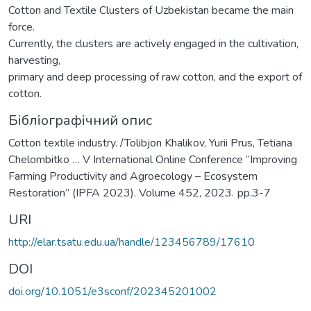
Cotton and Textile Clusters of Uzbekistan became the main
force.
Currently, the clusters are actively engaged in the cultivation,
harvesting,
primary and deep processing of raw cotton, and the export of
cotton.
Бібліографічний опис
Cotton textile industry. /Tolibjon Khalikov, Yurii Prus, Tetiana
Chelombitko … V International Online Conference “Improving
Farming Productivity and Agroecology – Ecosystem
Restoration” (IPFA 2023). Volume 452, 2023. рp.3-7
URI
http://elar.tsatu.edu.ua/handle/123456789/17610
DOI
doi.org/10.1051/e3sconf/202345201002